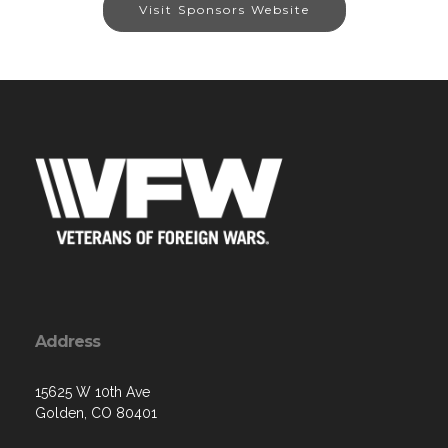
Visit Sponsors Website
Address
15625 W 10th Ave
Golden, CO 80401