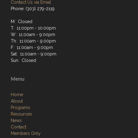
Contact Us via Email
Phone: (303) 279-2119
M: Closed
T: 11:00pm - 10:00pm
W: 11:00am - 9:00pm
Th: 11:00am - 9:00pm
F: 11:00am - 9:00pm
Sat: 11:00am - 9:00pm
Sun: Closed
Menu
Home
About
Programs
Resources
News
Contact
Members Only