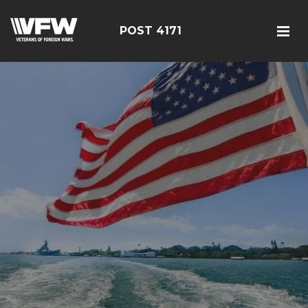
POST 4171