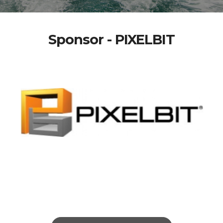
Sponsor - PIXELBIT