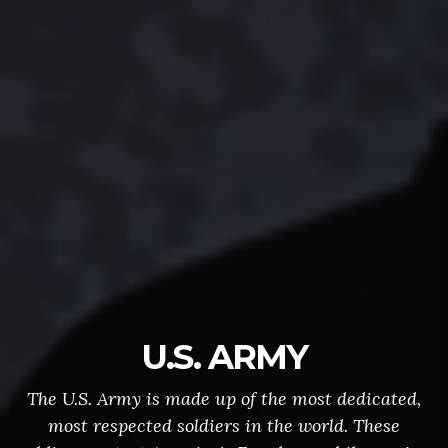
U.S. ARMY
The U.S. Army is made up of the most dedicated,
most respected soldiers in the world. These