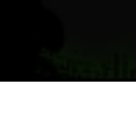
Previous
Next
WELCOME TO POST 4171
GOLDEN POST