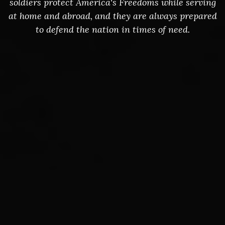
soldiers protect America's Freedoms while serving
at home and abroad, and they are always prepared
to defend the nation in times of need.