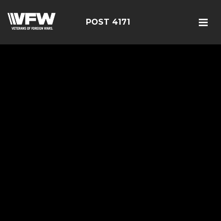
POST 4171