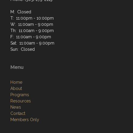
M: Closed
T: 11:00pm - 10:00pm
W: 11:00am - 9:00pm
Th: 11:00am - 9:00pm
F: 11:00am - 9:00pm
Sat: 11:00am - 9:00pm
Sun: Closed
Menu
Home
About
Programs
Resources
News
Contact
Members Only