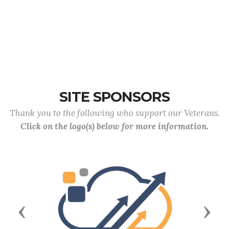
SITE SPONSORS
Thank you to the following who support our Veterans.
Click on the logo(s) below for more information.
Previous
Next