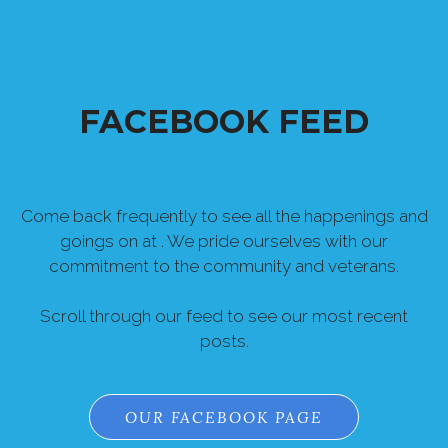
FACEBOOK FEED
Come back frequently to see all the happenings and
goings on at . We pride ourselves with our
commitment to the community and veterans.
Scroll through our feed to see our most recent
posts.
OUR FACEBOOK PAGE