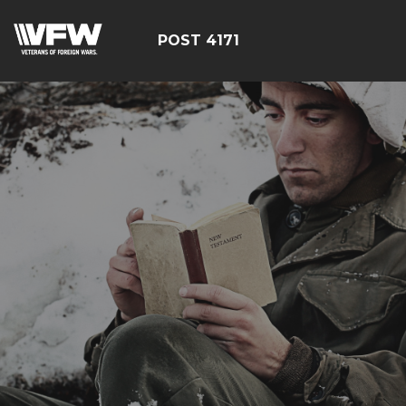
POST 4171