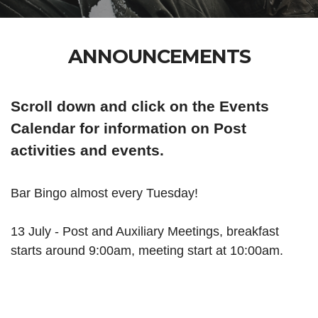
ANNOUNCEMENTS
Scroll down and click on the Events
Calendar for information on Post
activities and events.
Bar Bingo almost every Tuesday!
13 July -
Post and Auxiliary Meetings, breakfast
starts around 9:00am, meeting start at 10:00am.