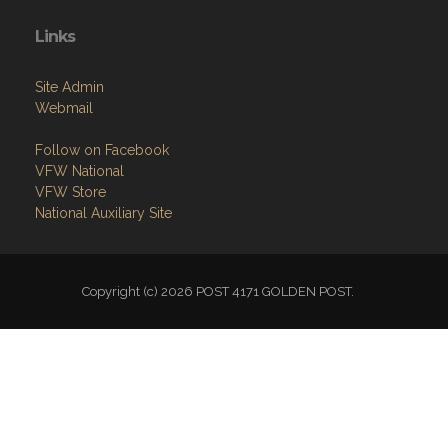
Links
Site Admin
Webmail
Follow on Facebook
VFW National
VFW Store
National Auxiliary Site
Copyright (c) 2026 POST 4171 GOLDEN POST.