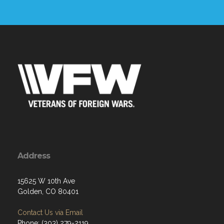
Address
15625 W 10th Ave
Golden, CO 80401
Contact Us via Email
Phone: (303) 279-2119